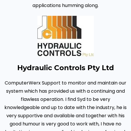
applications humming along.
Hydraulic Controls Pty Ltd
ComputerWerx Support to monitor and maintain our
system which has provided us with a continuing and
flawless operation.
I find Syd to be very
knowledgeable and up to date with the industry, he is
very supportive and available and together with his
good humour is very good to work with, I have no