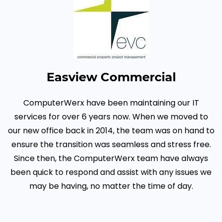
Easview Commercial
ComputerWerx have been maintaining our IT
services for over 6 years now. When we moved to
our new office back in 2014, the team was on hand to
ensure the transition was seamless and stress free.
Since then, the ComputerWerx team have always
been quick to respond and assist with any issues we
may be having, no matter the time of day.