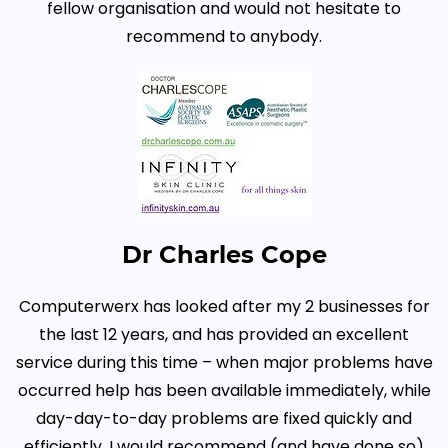
fellow organisation and would not hesitate to
recommend to anybody.
Dr Charles Cope
Computerwerx has looked after my 2 businesses for
the last 12 years, and has provided an excellent
service during this time – when major problems have
occurred help has been available immediately, while
day-day-to-day problems are fixed quickly and
efficiently. I would recommend (and have done so)