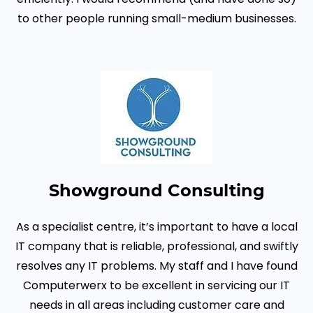
to other people running small-medium businesses.
Showground Consulting
As a specialist centre, it’s important to have a local
IT company that is reliable, professional, and swiftly
resolves any IT problems. My staff and I have found
Computerwerx to be excellent in servicing our IT
needs in all areas including customer care and