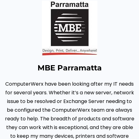
MBE Parramatta
ComputerWerx have been looking after my IT needs
for several years. Whether it’s a new server, network
issue to be resolved or Exchange Server needing to
be configured the ComputerWerx team are always
ready to help.
The breadth of products and software
they can work with is exceptional, and they are able
to keep my many devices, printers and software