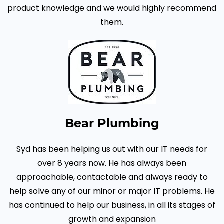
product knowledge and we would highly recommend
them.
Bear Plumbing
Syd has been helping us out with our IT needs for
over 8 years now. He has always been
approachable, contactable and always ready to
help solve any of our minor or major IT problems.
He
has continued to help our business, in all its stages of
growth and expansion