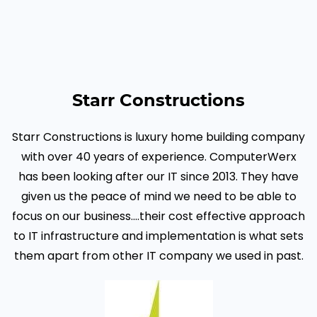
Starr Constructions
Starr Constructions is luxury home building company
with over 40 years of experience. ComputerWerx
has been looking after our IT since 2013. They have
given us the peace of mind we need to be able to
focus on our business...
.their cost effective approach
to IT infrastructure and implementation is what sets
them apart from other IT company we used in past.