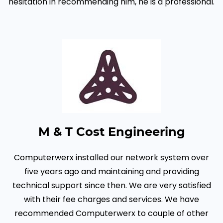
hesitation in recommending him, he is a professional.
M & T Cost Engineering
Computerwerx installed our network system over
five years ago and maintaining and providing
technical support since then. We are very satisfied
with their fee charges and services. We have
recommended Computerwerx to couple of other