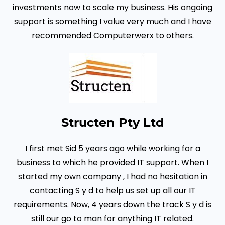
investments now to scale my business. His ongoing
support is something I value very much and I have
recommended Computerwerx to others.
Structen Pty Ltd
I first met Sid 5 years ago while working for a
business to which he provided IT support.
When I
started my own company , I had no hesitation in
contacting S y d to help us set up all our IT
requirements. Now, 4 years down the track S y d is
still our go to man for anything IT related.