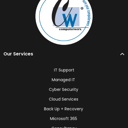
Our Services
IT Support
Managed IT
Cyber Security
Cloud Services
Back Up + Recovery
Microsoft 365