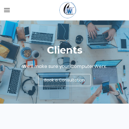
Skip to
main
content
Clients
We’ll make sure your ComputerWerx.
Book a Consultation