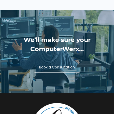
We’ll make sure your
ComputerWerx...
Book a Consultation