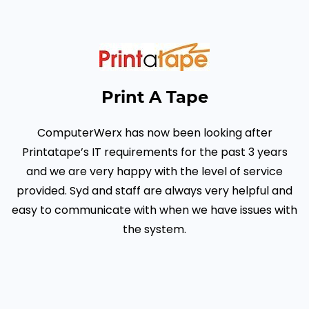
Print A Tape
ComputerWerx has now been looking after
Printatape’s IT requirements for the past 3 years
and we are very happy with the level of service
provided.
Syd and staff are always very helpful and
easy to communicate with when we have issues with
the system.