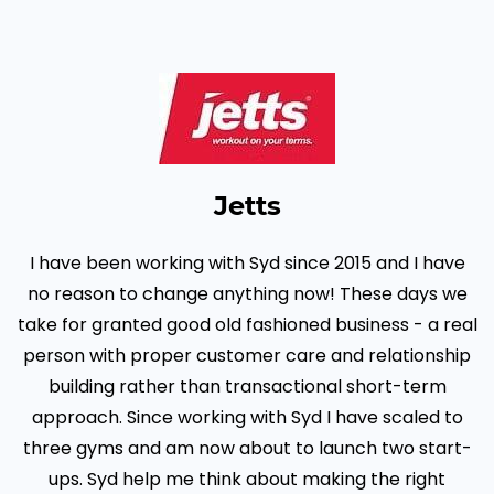
Jetts
I have been working with Syd since 2015 and I have
no reason to change anything now! These days we
take for granted good old fashioned business - a real
person with proper customer care and relationship
building rather than transactional short-term
approach. Since working with Syd I have scaled to
three gyms and am now about to launch two start-
ups. Syd help me think about making the right